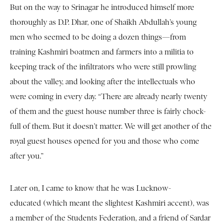
But on the way to Srinagar he introduced himself more
thoroughly as D.P. Dhar, one of Shaikh Abdullah’s young
men who seemed to be doing a dozen things—from
training Kashmiri boatmen and farmers into a militia to
keeping track of the infiltrators who were still prowling
about the valley, and looking after the intellectuals who
were coming in every day. “There are already nearly twenty
of them and the guest house number three is fairly chock-
full of them. But it doesn’t matter. We will get another of the
royal guest houses opened for you and those who come
after you.”
Later on, I came to know that he was Lucknow-
educated (which meant the slightest Kashmiri accent), was
a member of the Students Federation, and a friend of Sardar