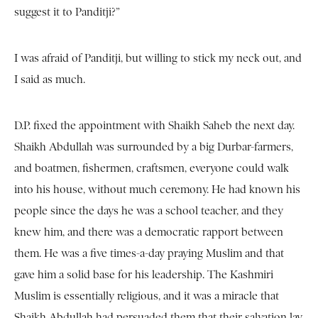
suggest it to Panditji?”
I was afraid of Panditji, but willing to stick my neck out, and
I said as much.
D.P. fixed the appointment with Shaikh Saheb the next day.
Shaikh Abdullah was surrounded by a big Durbar-farmers,
and boatmen, fishermen, craftsmen, everyone could walk
into his house, without much ceremony. He had known his
people since the days he was a school teacher, and they
knew him, and there was a democratic rapport between
them. He was a five times-a-day praying Muslim and that
gave him a solid base for his leadership. The Kashmiri
Muslim is essentially religious, and it was a miracle that
Shaikh Abdullah had persuaded them that their salvation lay