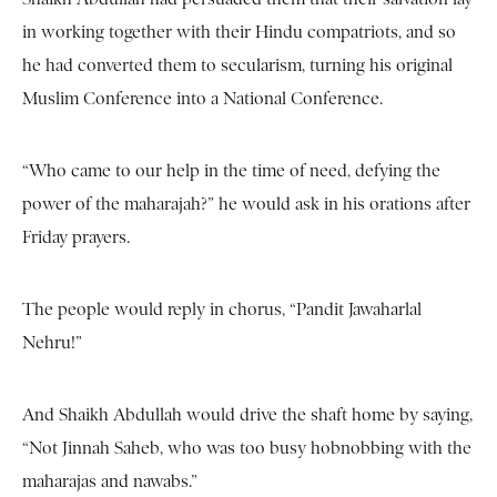
in working together with their Hindu compatriots, and so
he had converted them to secularism, turning his original
Muslim Conference into a National Conference.
“Who came to our help in the time of need, defying the
power of the maharajah?” he would ask in his orations after
Friday prayers.
The people would reply in chorus, “Pandit Jawaharlal
Nehru!”
And Shaikh Abdullah would drive the shaft home by saying,
“Not Jinnah Saheb, who was too busy hobnobbing with the
maharajas and nawabs.”