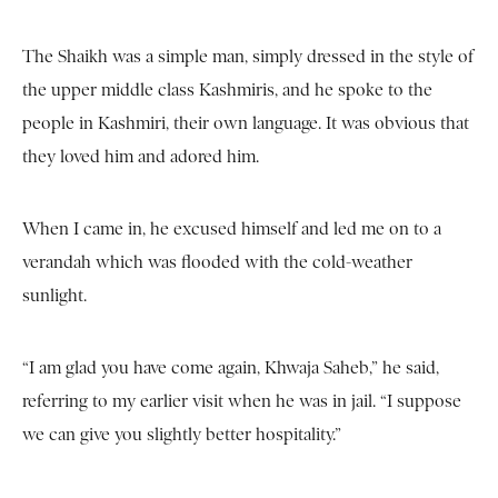
The Shaikh was a simple man, simply dressed in the style of
the upper middle class Kashmiris, and he spoke to the
people in Kashmiri, their own language. It was obvious that
they loved him and adored him.
When I came in, he excused himself and led me on to a
verandah which was flooded with the cold-weather
sunlight.
“I am glad you have come again, Khwaja Saheb,” he said,
referring to my earlier visit when he was in jail. “I suppose
we can give you slightly better hospitality.”