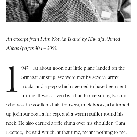
An excerpt from I Am Not An Island by Khwaja Ahmed
Abbas (pages 304 – 309).
1
947 – At about noon our little plane landed on the
Srinagar air strip. We were met by several army
trucks and a jeep which seemed to have been sent
for me. It was driven by a handsome young Kashmiri
who was in woollen khaki trousers, thick boots, a buttoned
up jodhpur coat, a fur cap, and a warm muffler round his
neck. He also carried a rifle slung over his shoulder. “I am
Deepee,” he said which, at that time, meant nothing to me.