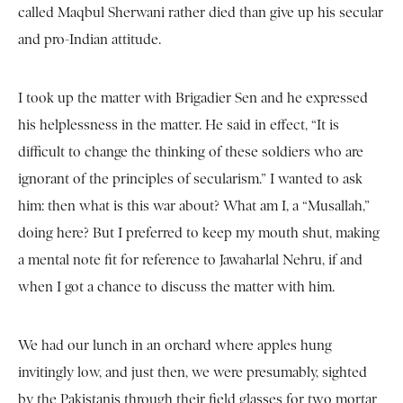
called Maqbul Sherwani rather died than give up his secular
and pro-Indian attitude.
I took up the matter with Brigadier Sen and he expressed
his helplessness in the matter. He said in effect, “It is
difficult to change the thinking of these soldiers who are
ignorant of the principles of secularism.” I wanted to ask
him: then what is this war about? What am I, a “Musallah,”
doing here? But I preferred to keep my mouth shut, making
a mental note fit for reference to Jawaharlal Nehru, if and
when I got a chance to discuss the matter with him.
We had our lunch in an orchard where apples hung
invitingly low, and just then, we were presumably, sighted
by the Pakistanis through their field glasses for two mortar