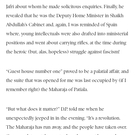
Jafri about whom he made solicitous enquiries. Finally, he
revealed that he was the Deputy Home Minister in Shaikh
Abdullah’s Cabinet and, again, I was reminded of Spain
where, young intellectuals were also drafted into ministerial
positions and went about carrying rifles, at the time during
the heroic (but, alas, hopeless) struggle against fascism!
“Guest house number one” proved to be a palatial affair, and
the suite that was opened for me was last occupied by (if I
remember right) the Maharaja of Patiala.
“But what does it matter?” D.P. told me when he
unexpectedly jeeped in in the evening. “It’s a revolution.
The Maharaja has run away, and the people have taken over.