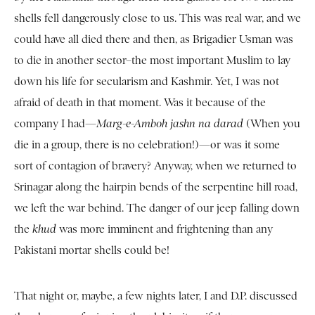
shells fell dangerously close to us. This was real war, and we
could have all died there and then, as Brigadier Usman was
to die in another sector–the most important Muslim to lay
down his life for secularism and Kashmir. Yet, I was not
afraid of death in that moment. Was it because of the
company I had—
Marg-e-Amboh jashn na darad
(When you
die in a group, there is no celebration!)—or was it some
sort of contagion of bravery? Anyway, when we returned to
Srinagar along the hairpin bends of the serpentine hill road,
we left the war behind. The danger of our jeep falling down
the
khud
was more imminent and frightening than any
Pakistani mortar shells could be!
That night or, maybe, a few nights later, I and D.P. discussed