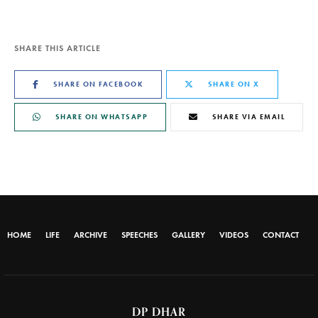
SHARE THIS ARTICLE
SHARE ON FACEBOOK
SHARE ON X
SHARE ON WHATSAPP
SHARE VIA EMAIL
HOME
LIFE
ARCHIVE
SPEECHES
GALLERY
VIDEOS
CONTACT
DP DHAR