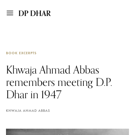
DP DHAR
BOOK EXCERPTS
Khwaja Ahmad Abbas
remembers meeting D.P.
Dhar in 1947
KHWAJA AHMAD ABBAS