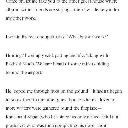
Come on, let me take you to the other guest house where
all your writer friends are staying—then I will leave you for
my other work.”
I was indiscreet enough to ask, “What is your work?”
Hunting,” he simply said, patting his rifle, “along with
Bakhshi Saheb. We have heard of some raiders hiding
behind the airport.”
He jeeped me through frost on the ground—it hadn’t begun
to snow then to the other guest house where a dozen or
more writers were gathered round the fireplace—
Ramanand Sagar, (who has since become a successful film
producer) who was then completing his novel about