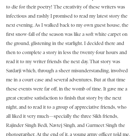
to die for their poetry! The creativity of these writers was
infectious and rashly I promised to read my latest story the
next evening. As I walked back to my own guest house, the
first snow-fall of the season was like a soft white carpet on
the ground, glistening in the starlight. I decided there and
then to complete a story in less the twenty-four hours and
read it to my writer friends the next day. That story was
Sardarji which, through a sheer misunderstanding, involved
me in a court case and several adventures. But at that time
these events were far off, in the womb of time. It gave me a
great creative satisfaction to finish that story by the next
night, and to read it to a group of appreciative friends, who
all liked it very much—specially the three Sikh friends,
Rajinder Singh Bedi, Navtej Singh, and Gurmeet Singh the
photographer. At the end of it, a young army officer told me,