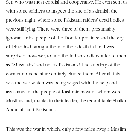
Sen who was most cordial and cooperative. He even sent us
with some soldiers to inspect the site of a skirmish the
previous night, where some Pakistani raiders’ dead bodies
were still lying. There were three of them, presumably
ignorant tribal people of the Frontier province and the cry
of Jehad had brought them to their death in Uri. I was
surprised, however, to find the Indian soldiers refer to them
as “Musallahs” and not as Pakistanis! The subtlety of the
correct nomenclature entirely eluded them. After all this
was the war which was being waged with the help and
assistance of the people of Kashmir, most of whom were
Muslims and, thanks to their leader, the redoubtable Shaikh
Abdullah, anti-Pakistanis.
This was the war in which, only a few miles away, a Muslim