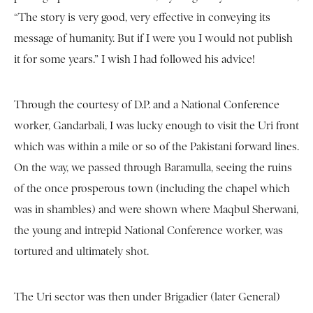
“The story is very good, very effective in conveying its
message of humanity. But if I were you I would not publish
it for some years.” I wish I had followed his advice!
Through the courtesy of D.P. and a National Conference
worker, Gandarbali, I was lucky enough to visit the Uri front
which was within a mile or so of the Pakistani forward lines.
On the way, we passed through Baramulla, seeing the ruins
of the once prosperous town (including the chapel which
was in shambles) and were shown where Maqbul Sherwani,
the young and intrepid National Conference worker, was
tortured and ultimately shot.
The Uri sector was then under Brigadier (later General)