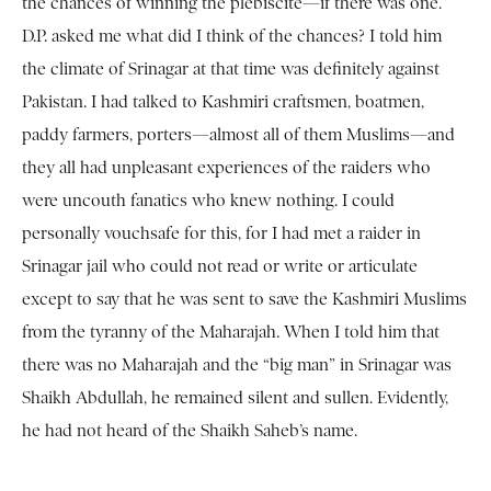
the chances of winning the plebiscite—if there was one.
D.P. asked me what did I think of the chances? I told him
the climate of Srinagar at that time was definitely against
Pakistan. I had talked to Kashmiri craftsmen, boatmen,
paddy farmers, porters—almost all of them Muslims—and
they all had unpleasant experiences of the raiders who
were uncouth fanatics who knew nothing. I could
personally vouchsafe for this, for I had met a raider in
Srinagar jail who could not read or write or articulate
except to say that he was sent to save the Kashmiri Muslims
from the tyranny of the Maharajah. When I told him that
there was no Maharajah and the “big man” in Srinagar was
Shaikh Abdullah, he remained silent and sullen. Evidently,
he had not heard of the Shaikh Saheb’s name.