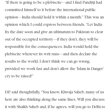
“If there is going to be a plebiscite—and I find Panditji had
committed himself to it before the international public
opinion—India should hold it within a month.” This was an
opinion which I could express between friends. “Let India
fix the date soon and give an ultimatum to Pakistan to clear
out of the occupied territory—if they don’t, they will be
responsible for the consequences. India would hold the
plebiscite wherever its writ runs—and then declare the
results to the world. I don’t think we can go wrong,
provided we work fast and don’t allow the ‘Islam in Danger’
cry to be raised!”
D.P. said thoughtfully, “You know, Khwaja Saheb, many of us
here are also thinking along the same lines. Will you discuss
it with Shaikh Saheb and, if he agrees, will you go to Delhi to