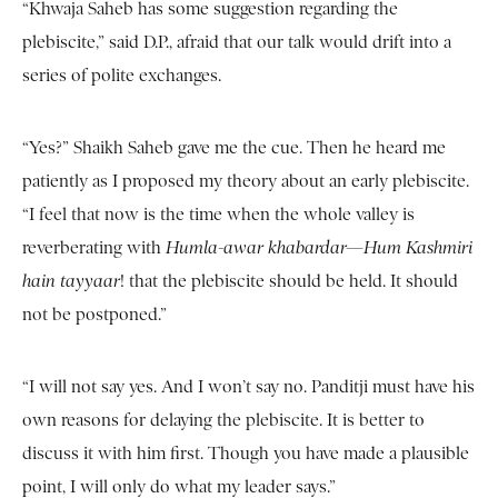
“Khwaja Saheb has some suggestion regarding the
plebiscite,” said D.P., afraid that our talk would drift into a
series of polite exchanges.
“Yes?” Shaikh Saheb gave me the cue. Then he heard me
patiently as I proposed my theory about an early plebiscite.
“I feel that now is the time when the whole valley is
reverberating with
Humla-awar khabardar—Hum Kashmiri
hain tayyaar
! that the plebiscite should be held. It should
not be postponed.”
“I will not say yes. And I won’t say no. Panditji must have his
own reasons for delaying the plebiscite. It is better to
discuss it with him first. Though you have made a plausible
point, I will only do what my leader says.”