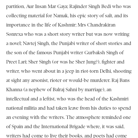
partition, Aur Insan Mar Gaya; Rajinder Singh Bedi who was
collecting material for Namak, his epic story of salt, and its
importance in the life of Kashmir; Mrs Chandrakiran
Sonrexa who was a short story writer but was now writing
a novel; Navtej Singh, the Punjabi writer of short stories and
the son of the famous Punjabi writer Gurbaksh Singh of
Preet Lari; Sher Singh (or was he Sher Jung?), fighter and
writer, who went about in a jeep in riot-torn Delhi, shooting
at sight any arsonist, rioter or would-be murderer. Raj Bans
Khanna (a nephew of Balraj Sahni by marriage), an
intellectual and a leftist, who was the head of the Kashmiri
national militia and had taken leave from his duties to spend
an evening with the writers. The atmosphere reminded one
of Spain and the International Brigade where, it was said,
writers had come to live their books, and poets had come