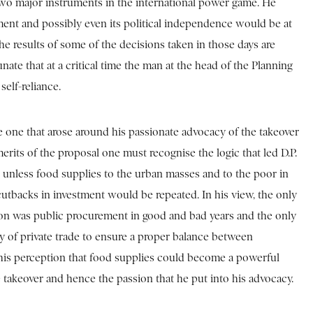
be two major instruments in the international power game. He
pment and possibly even its political independence would be at
the results of some of the decisions taken in those days are
nate that at a critical time the man at the head of the Planning
elf-reliance.
he one that arose around his passionate advocacy of the takeover
merits of the proposal one must recognise the logic that led D.P.
e unless food supplies to the urban masses and to the poor in
 cutbacks in investment would be repeated. In his view, the only
ution was public procurement in good and bad years and the only
ty of private trade to ensure a proper balance between
 his perception that food supplies could become a powerful
 takeover and hence the passion that he put into his advocacy.