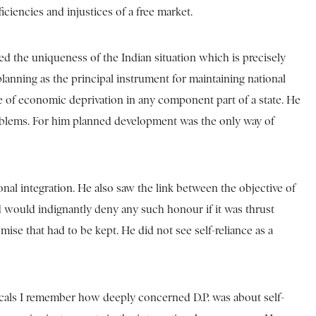
ciencies and injustices of a free market.
ised the uniqueness of the Indian situation which is precisely
lanning as the principal instrument for maintaining national
se of economic deprivation in any component part of a state. He
problems. For him planned development was the only way of
onal integration. He also saw the link between the objective of
d would indignantly deny any such honour if it was thrust
mise that had to be kept. He did not see self-reliance as a
icals I remember how deeply concerned D.P. was about self-