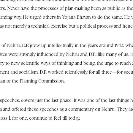
rs. Never have the processes of plan-making been as public as they 
charming way. He urged others in Yojana Bhavan to do the same. He
as not merely a technical exercise but a political process and hen
acy of Nehru. D.P. grew up intellectually in the years around 194
tes were strongly influenced by Nehru and D.P., like many of us, 
to new scientific ways of thinking and being, the urge to reach all fr
nment and socialism. D.P. worked relentlessly for all three—for secu
man of the Planning Commission.
peeches, covers just the last phase. It was one of the last things
ndia and offered these speeches as a commentary on Nehru. They a
 I, for one, continue to feel till today.