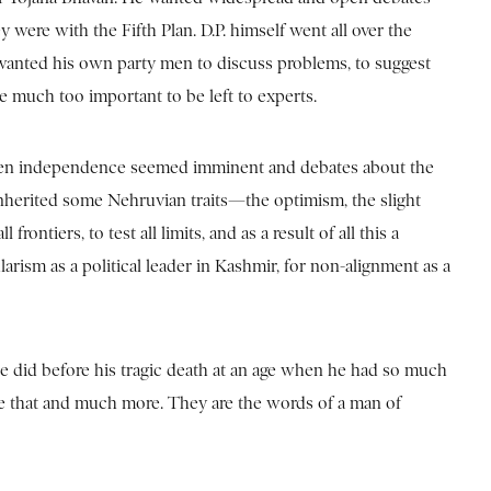
were with the Fifth Plan. D.P. himself went all over the
 wanted his own party men to discuss problems, to suggest
ce much too important to be left to experts.
2, when independence seemed imminent and debates about the
inherited some Nehruvian traits—the optimism, the slight
ontiers, to test all limits, and as a result of all this a
larism as a political leader in Kashmir, for non-alignment as a
 he did before his tragic death at an age when he had so much
re that and much more. They are the words of a man of