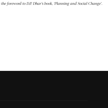
s the foreword to D.P. Dhar’s book, ‘Planning and Social Change’
.