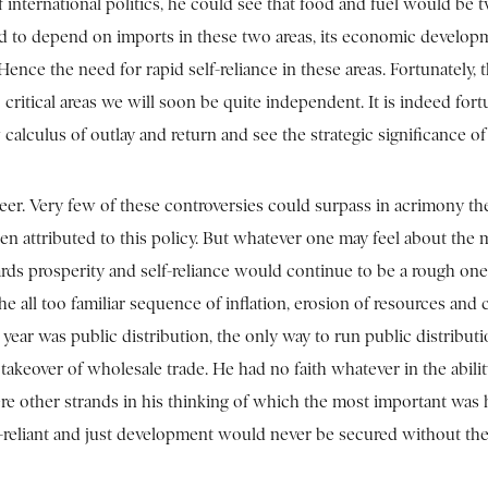
n of international politics, he could see that food and fuel would 
nued to depend on imports in these two areas, its economic develo
Hence the need for rapid self-reliance in these areas. Fortunately, 
critical areas we will soon be quite independent. It is indeed fortu
lus of outlay and return and see the strategic significance of s
areer. Very few of these controversies could surpass in acrimony t
een attributed to this policy. But whatever one may feel about the 
ards prosperity and self-reliance would continue to be a rough on
he all too familiar sequence of inflation, erosion of resources and
ad year was public distribution, the only way to run public distrib
takeover of wholesale trade. He had no faith whatever in the abili
re other strands in his thinking of which the most important was
lf-reliant and just development would never be secured without the