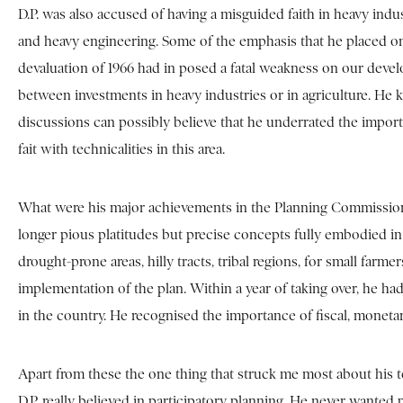
D.P. was also accused of having a misguided faith in heavy indust
and heavy engineering. Some of the emphasis that he placed on 
devaluation of 1966 had in posed a fatal weakness on our develop
between investments in heavy industries or in agriculture. He 
discussions can possibly believe that he underrated the import
fait with technicalities in this area.
What were his major achievements in the Planning Commission? T
longer pious platitudes but precise concepts fully embodied in 
drought-prone areas, hilly tracts, tribal regions, for small fa
implementation of the plan. Within a year of taking over, he h
in the country. He recognised the importance of fiscal, moneta
Apart from these the one thing that struck me most about his 
D.P. really believed in participatory planning. He never wante