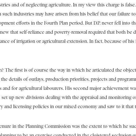
ries and of neglecting agriculture. In my view this charge is false.
such industries may have arisen from his belief that our failure t
ment efforts in the Fourth Plan period. But D.P. never fell into th
knew that self-reliance and poverty-removal required that both be
ance of irrigation or agricultural extension. In fact, because of 
he first is of course the way in which he articulated the objecti
the details of outlays, production priorities, projects and progra
rmers and for agricultural labourers. His second major achievement
ad set up new divisions dealing with the appraisal and monitoring
ry and licensing policies in our mixed economy and saw to it that 
tenure in the Planning Commission was the extent to which he succ
d planning to be an exercise conducted in the cloistered seclusio