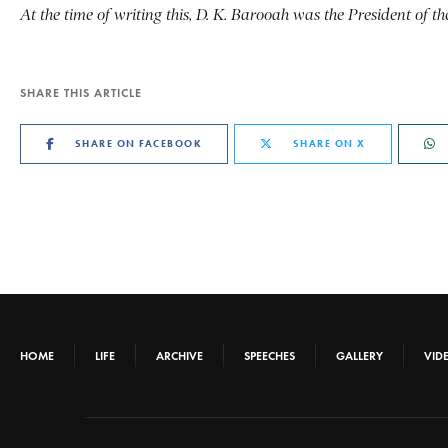
At the time of writing this, D. K. Barooah was the President of 
SHARE THIS ARTICLE
SHARE ON FACEBOOK
SHARE ON X
HOME
LIFE
ARCHIVE
SPEECHES
GALLERY
VID