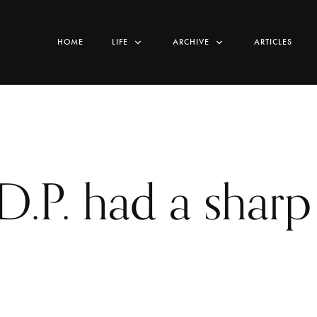
HOME
LIFE
ARCHIVE
ARTICLES
D.P. had a sharp 