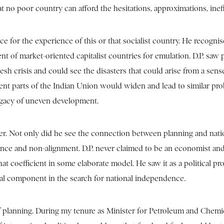
 no poor country can afford the hesitations, approximations, ineffi
nce for the experience of this or that socialist country. He recogn
 of market-oriented capitalist countries for emulation. D.P. saw p
esh crisis and could see the disasters that could arise from a sen
ferent parts of the Indian Union would widen and lead to similar 
 legacy of uneven development.
ther. Not only did he see the connection between planning and nati
iance and non-alignment. D.P. never claimed to be an economist an
at coefficient in some elaborate model. He saw it as a political pro
ital component in the search for national independence.
of planning. During my tenure as Minister for Petroleum and Chem