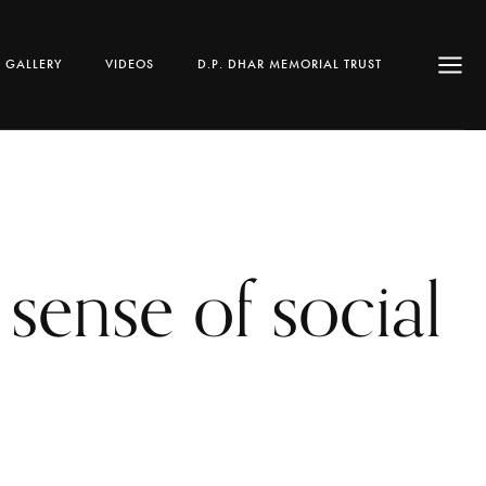
GALLERY
VIDEOS
D.P. DHAR MEMORIAL TRUST
sense of social