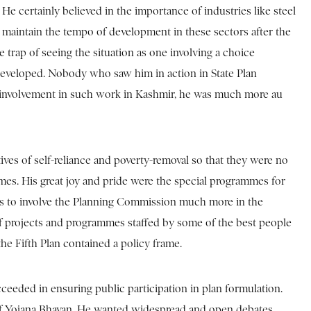
 He certainly believed in the importance of industries like steel
o maintain the tempo of development in these sectors after the
e trap of seeing the situation as one involving a choice
 developed. Nobody who saw him in action in State Plan
his involvement in such work in Kashmir, he was much more au
ves of self-reliance and poverty-removal so that they were no
mmes. His great joy and pride were the special programmes for
 was to involve the Planning Commission much more in the
 of projects and programmes staffed by some of the best people
the Fifth Plan contained a policy frame.
eeded in ensuring public participation in plan formulation.
n of Yojana Bhavan. He wanted widespread and open debates