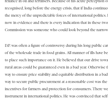
reliance in oil and fertilisers. Because of his acute perceptio
recognised, long before the energy crisis, that if India conti
the mercy of the unpredictable forces of international politics. 
now in evidence and there is every indication that in these two 
Commission was someone who could look beyond the narrow calcu
D.P. was often a figure of controversy during his long public c
of the wholesale trade in food grains. All manner of ills have b
to place such importance on it. He believed that our drive tow
rural areas could be guaranteed even in a bad year. Otherwise t
way to ensure price stability and equitable distribution in a b
way to secure public procurement at a reasonable cost was the 
incentives for farmers and protection for consumers. There we
instrument in international politics. He was convinced that se