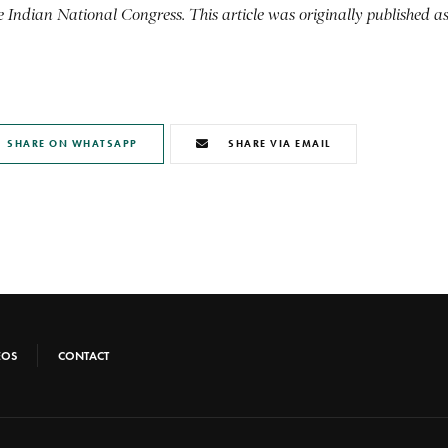
the Indian National Congress.
This article was originally published a
SHARE ON WHATSAPP
SHARE VIA EMAIL
EOS
CONTACT