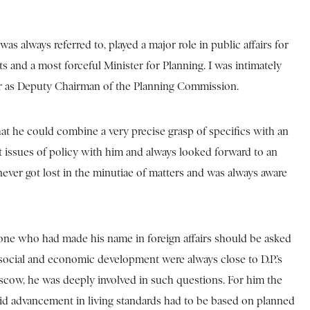
was always referred to, played a major role in public affairs for
s and a most forceful Minister for Planning. I was intimately
areer as Deputy Chairman of the Planning Commission.
hat he could combine a very precise grasp of specifics with an
ost issues of policy with him and always looked forward to an
 never got lost in the minutiae of matters and was always aware
e who had made his name in foreign affairs should be asked
f social and economic development were always close to D.P.’s
scow, he was deeply involved in such questions. For him the
pid advancement in living standards had to be based on planned