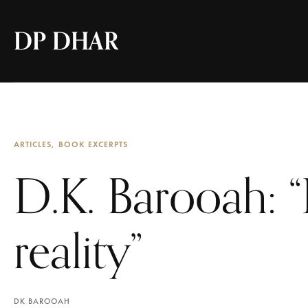
DP DHAR
ARTICLES
BOOK EXCERPTS
D.K. Barooah: “
reality”
DK BAROOAH