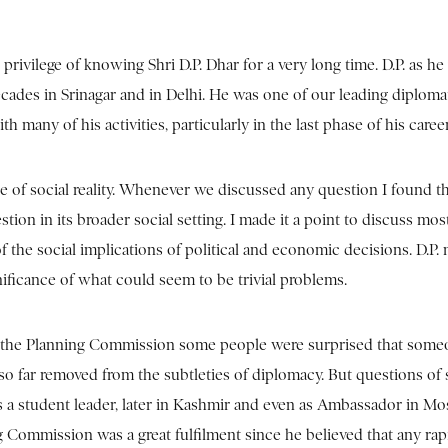
 privilege of knowing Shri D.P. Dhar for a very long time. D.P. as he 
cades in Srinagar and in Delhi. He was one of our leading diplomat
th many of his activities, particularly in the last phase of his c
se of social reality. Whenever we discussed any question I found t
estion in its broader social setting. I made it a point to discuss m
of the social implications of political and economic decisions. D.P.
nificance of what could seem to be trivial problems.
the Planning Commission some people were surprised that someon
a so far removed from the subtleties of diplomacy. But questions o
 a student leader, later in Kashmir and even as Ambassador in Mo
 Commission was a great fulfilment since he believed that any ra