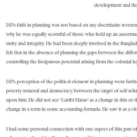
development and that
D.P.’s faith in planning was not based on any doctrinaire revere
why he was equally scornful of those who held up an assortment
unity and integrity. He had been deeply involved in the Banglad
felt that in the absence of planning the gaps between the dif
controlling the fissiparous potential arising from the colonial
D.P.’s perception of the political element in planning went fur
poverty-removal and democracy, between the target of self-rel
upon him. He did not see ‘Garibi Hatao’ as a change in this or th
change in a term in some accounting formula. He saw it as a v
I had some personal connection with one aspect of this part 