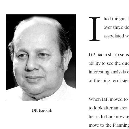
I
had the great
over three de
associated wi
D.P. had a sharp sen
ability to see the qu
interesting analysis 
of the long-term sig
When D.P. moved to 
to look after an are
DK Barooah
heart. In Lucknow as
move to the Planning