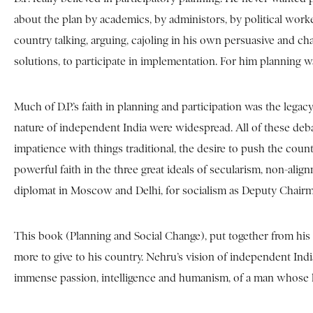
about the plan by academics, by administors, by political worke
country talking, arguing, cajoling in his own persuasive and 
solutions, to participate in implementation. For him planning w
Much of D.P.’s faith in planning and participation was the leg
nature of independent India were widespread. All of these deba
impatience with things traditional, the desire to push the country 
powerful faith in the three great ideals of secularism, non-alig
diplomat in Moscow and Delhi, for socialism as Deputy Chair
This book (Planning and Social Change), put together from his s
more to give to his country. Nehru’s vision of independent I
immense passion, intelligence and humanism, of a man whose loss