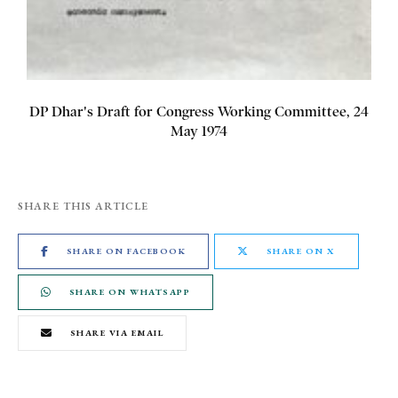
DP Dhar's Draft for Congress Working Committee, 24
May 1974
SHARE THIS ARTICLE
SHARE ON FACEBOOK
SHARE ON X
SHARE ON WHATSAPP
SHARE VIA EMAIL