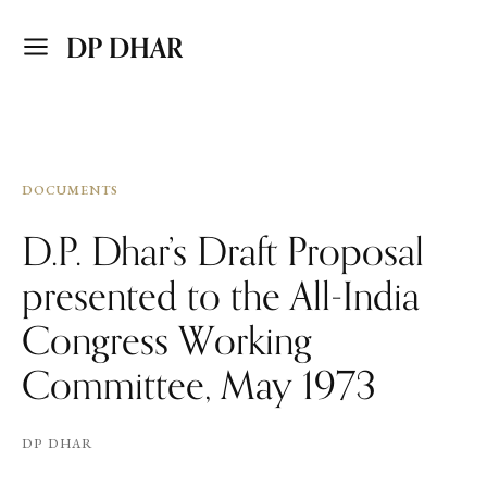
DP DHAR
DOCUMENTS
D.P. Dhar’s Draft Proposal
presented to the All-India
Congress Working
Committee, May 1973
DP DHAR