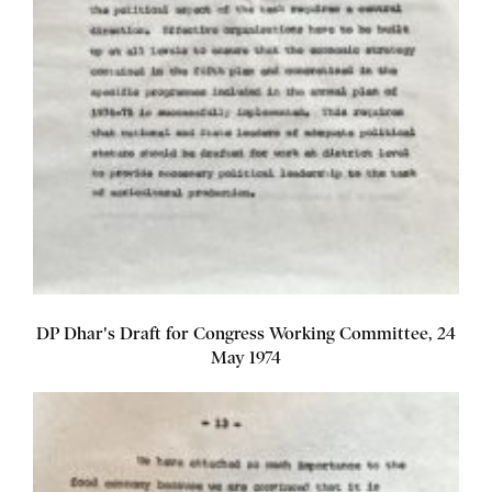
DP Dhar's Draft for Congress Working Committee, 24
May 1974