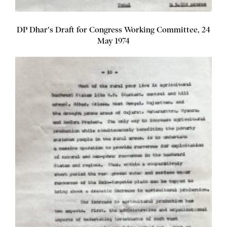
DP Dhar's Draft for Congress Working Committee, 24
May 1974