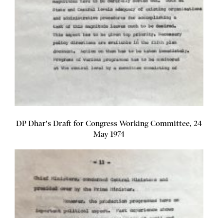
DP Dhar's Draft for Congress Working Committee, 24
May 1974