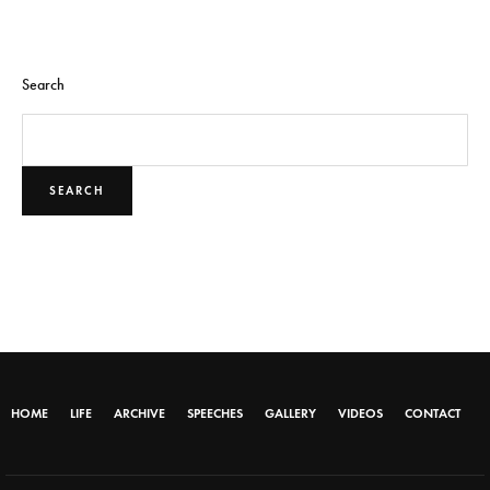
Search
SEARCH
HOME
LIFE
ARCHIVE
SPEECHES
GALLERY
VIDEOS
CONTACT