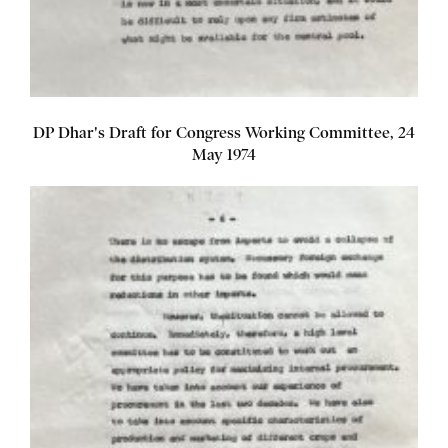
DP Dhar's Draft for Congress Working Committee, 24
May 1974