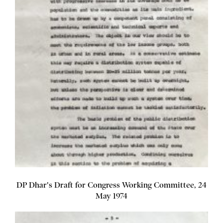
DP Dhar's Draft for Congress Working Committee, 24
May 1974