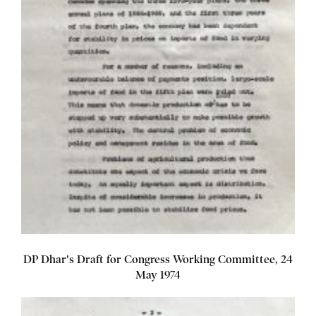
DP Dhar's Draft for Congress Working Committee, 24
May 1974