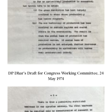
DP Dhar's Draft for Congress Working Committee, 24
May 1974