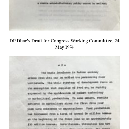
DP Dhar's Draft for Congress Working Committee, 24
May 1974