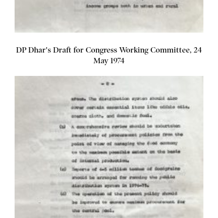
DP Dhar's Draft for Congress Working Committee, 24
May 1974