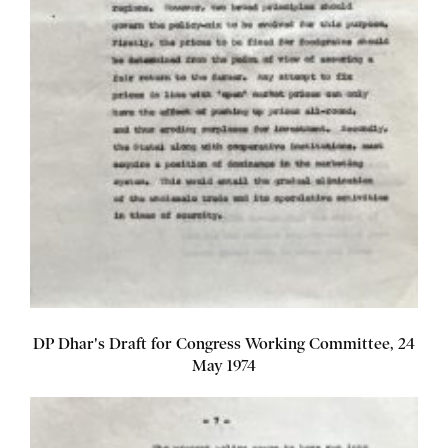
DP Dhar's Draft for Congress Working Committee, 24
May 1974