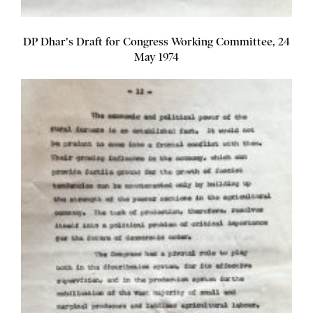
DP Dhar's Draft for Congress Working Committee, 24
May 1974