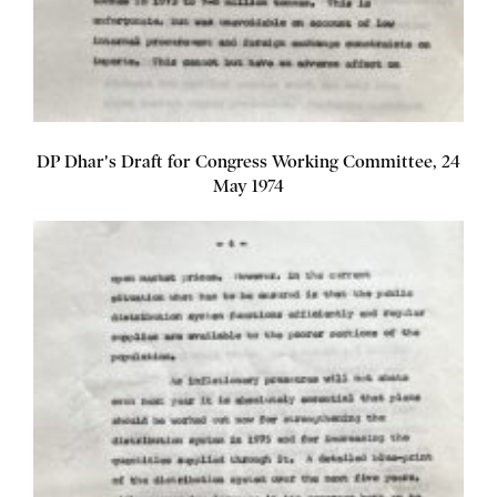
DP Dhar's Draft for Congress Working Committee, 24
May 1974