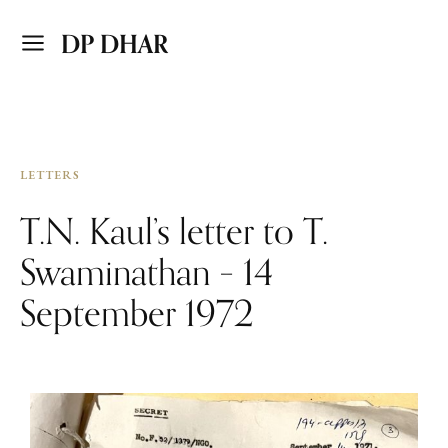
DP DHAR
LETTERS
T.N. Kaul’s letter to T.
Swaminathan – 14
September 1972