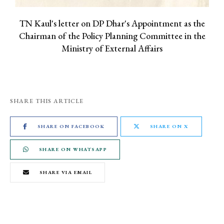
TN Kaul's letter on DP Dhar's Appointment as the
Chairman of the Policy Planning Committee in the
Ministry of External Affairs
SHARE THIS ARTICLE
SHARE ON FACEBOOK
SHARE ON X
SHARE ON WHATSAPP
SHARE VIA EMAIL