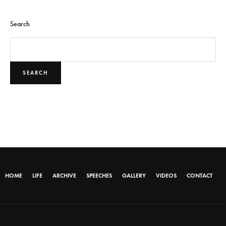
Search
SEARCH
HOME
LIFE
ARCHIVE
SPEECHES
GALLERY
VIDEOS
CONTACT